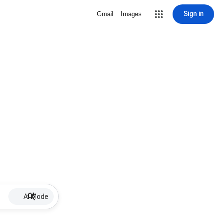
Sign in
Gmail
Images
AI Mode