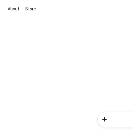
About
Store