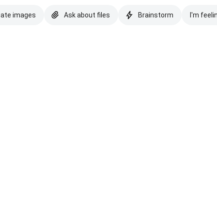
eate images
Ask about files
Brainstorm
I'm feeli