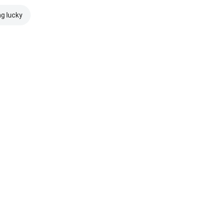
ng lucky